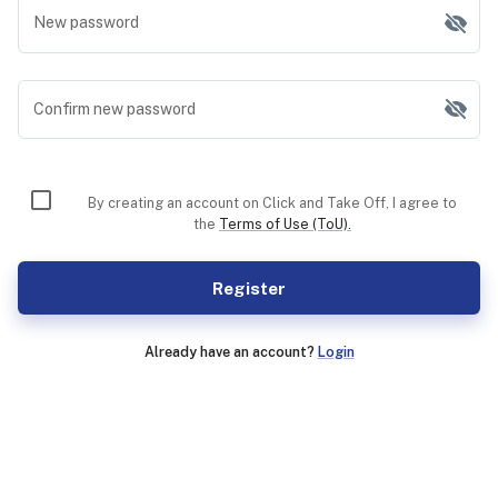
New password
Confirm new password
By creating an account on Click and Take Off, I agree to
the
Terms of Use (ToU).
Register
Already have an account?
Login