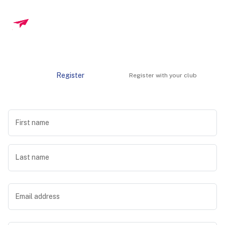
Register
Register with your club
First name
Last name
Email address